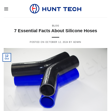
Skip
to
content
BLOG
7 Essential Facts About Silicone Hoses
POSTED ON
OCTOBER 12, 2024
BY
ADMIN
12
Oct