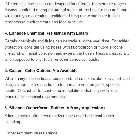
Different silicone hoses are designed for different temperature ranges.
Always confirm the temperature tolerance of the hose to ensure it can
withstand your operating conditions. Using the wrong hose in high-
temperature environments can lead to failure.
4. Enhance Chemical Resistance with Liners
Certain chemicals and fluids can degrade silicone over time. For added
protection, consider using hoses with fluorocarbon or fluoro silicone
liners, which resist corrosion and extend the hose’s lifespan, especially
when exposed to oils, fuels, or other corrosive liquids.
5. Custom Color Options Are Available
While many silicone hoses come in standard colors like black, red, and
blue, custom colors can be made to match your project’s specific
needs. Contact us for custom color solutions that align with your
branding or technical requirements.
6. Silicone Outperforms Rubber in Many Applications
Silicone hoses offer several advantages over traditional rubber,
including:
Higher temperature resistance