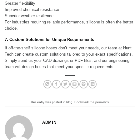
Greater flexibility
Improved chemical resistance
Superior weather resilience
For industries requiring reliable performance, silicone is often the better
choice.
7. Custom Solutions for Unique Requirements
If off-the-shelf silicone hoses don’t meet your needs, our team at Hunt
Tech can create custom solutions tailored to your exact specifications.
Simply send us your CAD drawings or PDF files, and our engineering
team will design hoses that meet your specific requirements.
This entry was posted in
blog
. Bookmark the
permalink
.
ADMIN