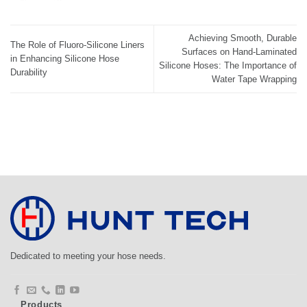
Achieving Smooth, Durable
The Role of Fluoro-Silicone Liners
Surfaces on Hand-Laminated
in Enhancing Silicone Hose
Silicone Hoses: The Importance of
Durability
Water Tape Wrapping
Dedicated to meeting your hose needs.
Products