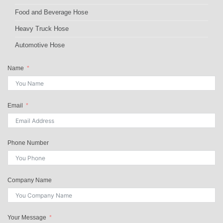
Food and Beverage Hose
Heavy Truck Hose
Automotive Hose
Name
Email
Phone Number
Company Name
Your Message