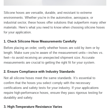
Silicone hoses are versatile, durable, and resistant to extreme
environments. Whether you’re in the automotive, aerospace, or
industrial sector, these hoses offer solutions that outperform many other
materials. Here’s what you need to know when choosing silicone hoses
for your application.
1. Check Silicone Hose Measurements Carefully
Before placing an order, verify whether hoses are sold by item or by
length. Make sure you’re aware of the measurement units—inches vs.
feet—to avoid receiving an unexpected shipment size. Accurate
measurements are crucial to getting the right fit for your system.
2. Ensure Compliance with Industry Standards
Not all silicone hoses meet the same standards. It’s essential to
confirm that the hoses you select comply with the necessary
certifications and safety tests for your industry. If your applications
require high-performance hoses, ensure they pass rigorous testing for
durability and safety.
3. High-Temperature Resistance Varies