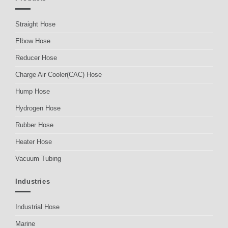
Straight Hose
Elbow Hose
Reducer Hose
Charge Air Cooler(CAC) Hose
Hump Hose
Hydrogen Hose
Rubber Hose
Heater Hose
Vacuum Tubing
Industries
Industrial Hose
Marine