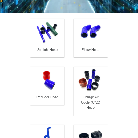
Straight Hose
Elbow Hose
Reducer Hose
Charge Air
Cooler(CAC)
Hose