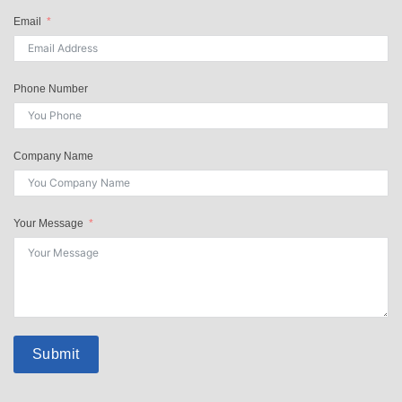
Email
Phone Number
Company Name
Your Message
Submit