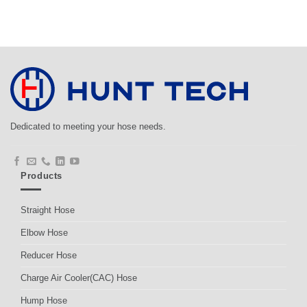
Dedicated to meeting your hose needs.
Products
Straight Hose
Elbow Hose
Reducer Hose
Charge Air Cooler(CAC) Hose
Hump Hose