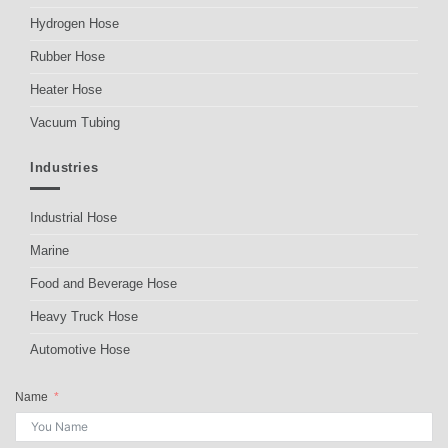
Hydrogen Hose
Rubber Hose
Heater Hose
Vacuum Tubing
Industries
Industrial Hose
Marine
Food and Beverage Hose
Heavy Truck Hose
Automotive Hose
Name