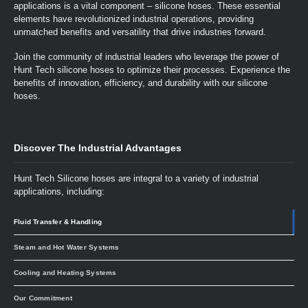
applications is a vital component – silicone hoses. These essential
elements have revolutionized industrial operations, providing
unmatched benefits and versatility that drive industries forward.
Join the community of industrial leaders who leverage the power of
Hunt Tech silicone hoses to optimize their processes. Experience the
benefits of innovation, efficiency, and durability with our silicone
hoses.
Discover The Industrial Advantages
Hunt Tech Silicone hoses are integral to a variety of industrial
applications, including:
Fluid Transfer & Handling
Steam and Hot Water Systems
Cooling and Heating Systems
Our Commitment