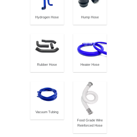
Hydrogen Hose
Hump Hose
Rubber Hose
Heater Hose
Vacuum Tubing
Food Grade Wire
Reinforced Hose