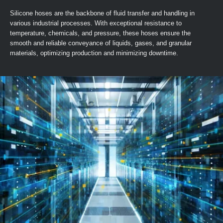
Silicone hoses are the backbone of fluid transfer and handling in
various industrial processes. With exceptional resistance to
temperature, chemicals, and pressure, these hoses ensure the
smooth and reliable conveyance of liquids, gases, and granular
materials, optimizing production and minimizing downtime.