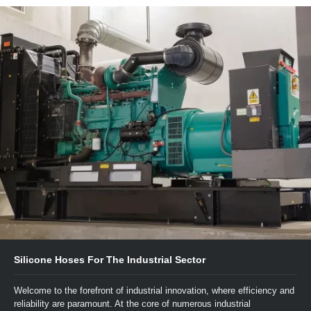
Silicone Hoses For The Industrial Sector
Welcome to the forefront of industrial innovation, where efficiency and
reliability are paramount. At the core of numerous industrial