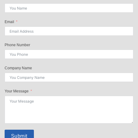
Email
Phone Number
Company Name
Your Message
Submit