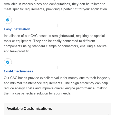
Available in various sizes and configurations, they can be tailored to
meet specific requirements, providing a perfect fit for your application.
Easy Installation
Installation of our CAC hoses is straightforward, requiring no special
tools or equipment. They can be easily connected to different
components using standard clamps or connectors, ensuring a secure
and leak-proof fit.
Cost-Effectiveness
Our CAC hoses provide excellent value for money due to their longevity
and minimal maintenance requirements. Their high efficiency can help
reduce energy costs and improve overall engine performance, making
them a cost-effective solution for your needs.
Available Customizations