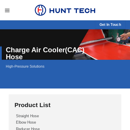
Skip
to
content
Get In Touch
Charge Air Cooler(CAC)
Hose
High-Pressure Solutions
Product List
Straight Hose
Elbow Hose
Reducer Hose