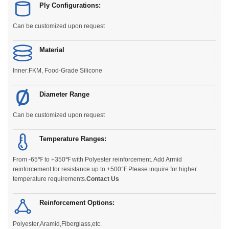
Ply Configurations:
Can be customized upon request
Material
Inner:FKM, Food-Grade Silicone
Diameter Range
Can be customized upon request
Temperature Ranges:
From -65℉ to +350℉ with Polyester reinforcement. Add Armid
reinforcement for resistance up to +500°F.Please inquire for higher
temperature requirements.
Contact Us
Reinforcement Options:
Polyester,Aramid,Fiberglass,etc.