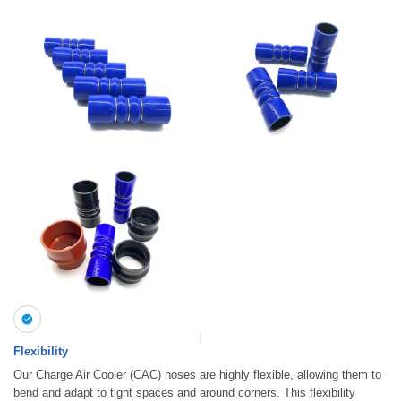
Flexibility
Our Charge Air Cooler (CAC) hoses are highly flexible, allowing them to
bend and adapt to tight spaces and around corners. This flexibility