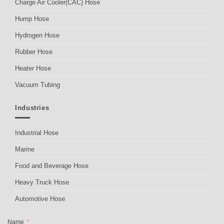
Charge Air Cooler(CAC) Hose
Hump Hose
Hydrogen Hose
Rubber Hose
Heater Hose
Vacuum Tubing
Industries
Industrial Hose
Marine
Food and Beverage Hose
Heavy Truck Hose
Automotive Hose
Name