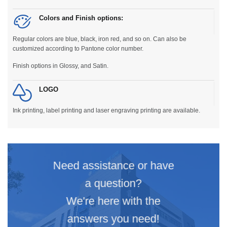
Colors and Finish options:
Regular colors are blue, black, iron red, and so on. Can also be
customized according to Pantone color number.
Finish options in Glossy, and Satin.
LOGO
Ink printing, label printing and laser engraving printing are available.
Need assistance or have
a question?
We're here with the
answers you need!