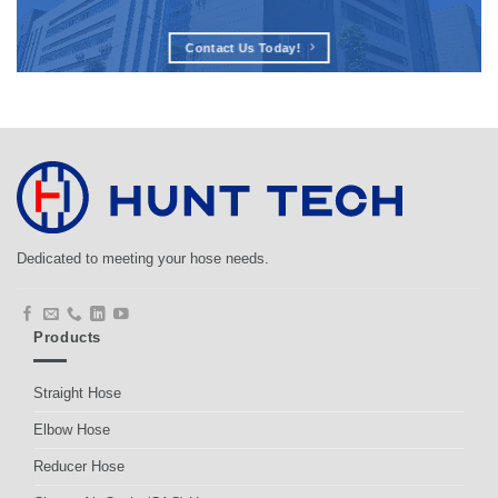
Contact Us Today!
Dedicated to meeting your hose needs.
Products
Straight Hose
Elbow Hose
Reducer Hose