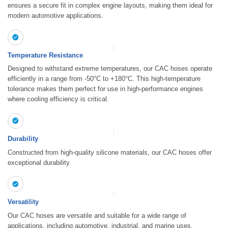
ensures a secure fit in complex engine layouts, making them ideal for
modern automotive applications.
Temperature Resistance
Designed to withstand extreme temperatures, our CAC hoses operate
efficiently in a range from -50°C to +180°C. This high-temperature
tolerance makes them perfect for use in high-performance engines
where cooling efficiency is critical.
Durability
Constructed from high-quality silicone materials, our CAC hoses offer
exceptional durability.
Versatility
Our CAC hoses are versatile and suitable for a wide range of
applications, including automotive, industrial, and marine uses.