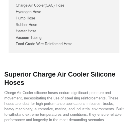
Charge Air Cooler(CAC) Hose
Hydrogen Hose
Hump Hose
Rubber Hose
Heater Hose
Vacuum Tubing
Food Grade Wire Reinforced Hose
Superior Charge Air Cooler Silicone
Hoses
Charge Air Cooler silicone hoses endure significant pressure and
movement, necessitating the use of steel ring reinforcements. These
hoses are ideal for high-performance applications in buses, trucks,
heavy machinery, automotive, marine, and industrial environments. Built
to withstand extreme temperatures and conditions, they ensure reliable
performance and longevity in the most demanding scenarios.