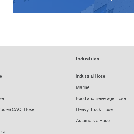
Industries
se
Industrial Hose
Marine
se
Food and Beverage Hose
Cooler(CAC) Hose
Heavy Truck Hose
Automotive Hose
ose