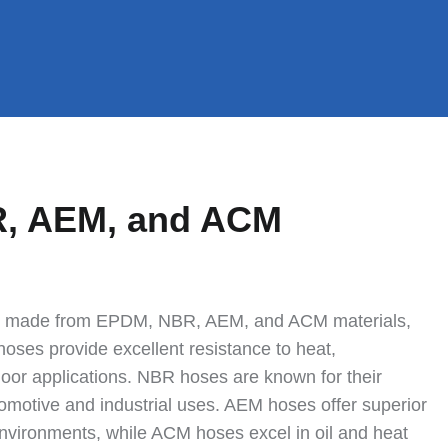
R, AEM, and ACM
ses made from EPDM, NBR, AEM, and ACM materials,
oses provide excellent resistance to heat,
oor applications. NBR hoses are known for their
utomotive and industrial uses. AEM hoses offer superior
nvironments, while ACM hoses excel in oil and heat