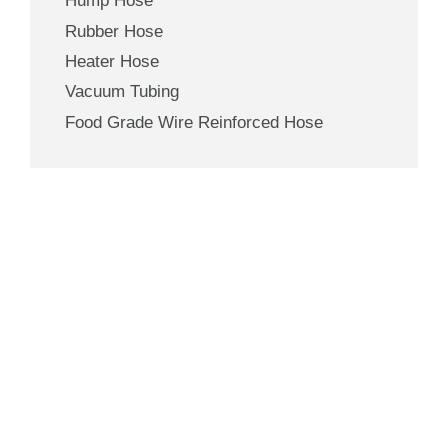
Hump Hose
Rubber Hose
Heater Hose
Vacuum Tubing
Food Grade Wire Reinforced Hose