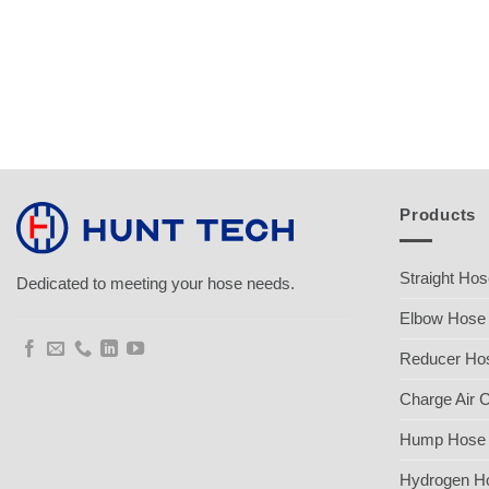
Products
Straight Ho
Dedicated to meeting your hose needs.
Elbow Hose
Reducer Ho
Charge Air 
Hump Hose
Hydrogen H