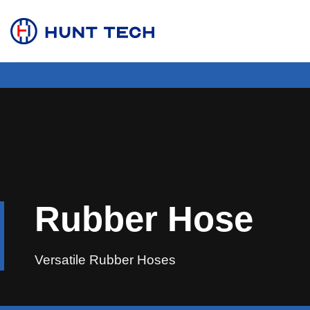
Skip
to
content
Rubber Hose
Versatile Rubber Hoses