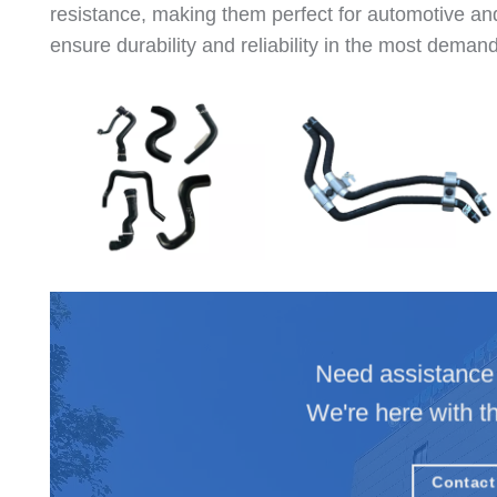
resistance, making them perfect for automotive and
ensure durability and reliability in the most deman
Need assistance 
We're here with t
Contact