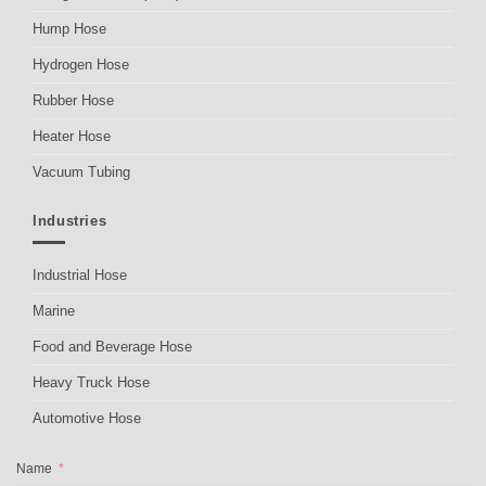
Hump Hose
Hydrogen Hose
Rubber Hose
Heater Hose
Vacuum Tubing
Industries
Industrial Hose
Marine
Food and Beverage Hose
Heavy Truck Hose
Automotive Hose
Name