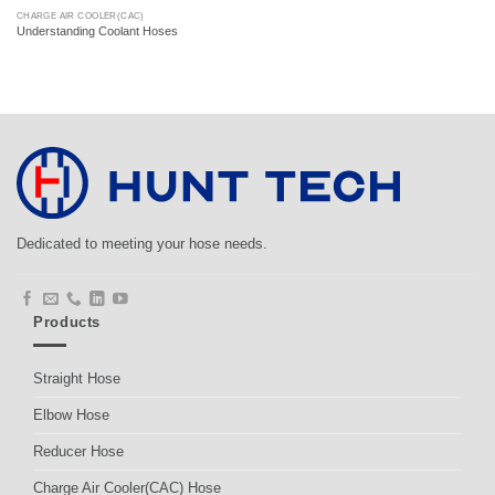
CHARGE AIR COOLER(CAC)
Understanding Coolant Hoses
Dedicated to meeting your hose needs.
Products
Straight Hose
Elbow Hose
Reducer Hose
Charge Air Cooler(CAC) Hose