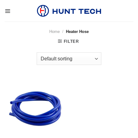
Skip
to
content
Home
/
Heater Hose
FILTER