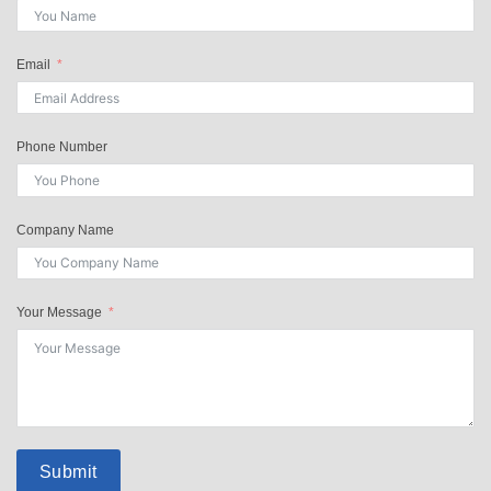
Email
Phone Number
Company Name
Your Message
Submit